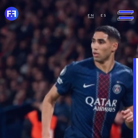
EN
ES